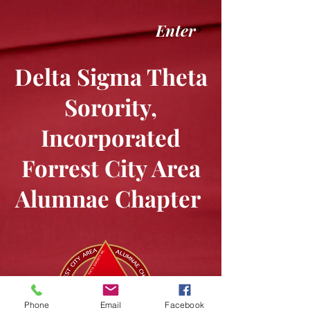
Enter
Delta Sigma Theta
Sorority,
Incorporated
Forrest City Area
Alumnae Chapter
Phone
Email
Facebook