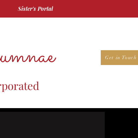
Sister's Portal
umnae
Get in Touch
rporated