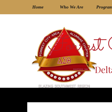
Home
Who We Are
Progra
Forrest
Delt