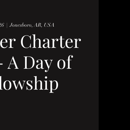
26
  |  
Jonesboro, AR, USA
er Charter
- A Day of
lowship