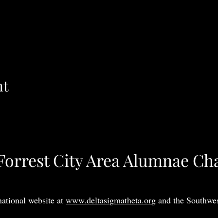
nt
Forrest City Area Alumnae Ch
national website at
www.deltasigmatheta.org
and the Southwes