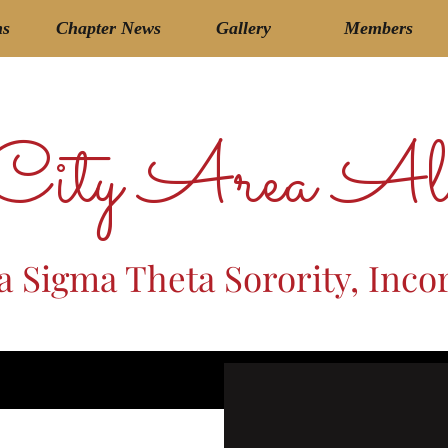
ms
Chapter News
Gallery
Members
 City Area Al
a Sigma Theta Sorority, Inco