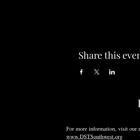
Share this eve
For more information, visit our 
www.DSTSouthwest.org