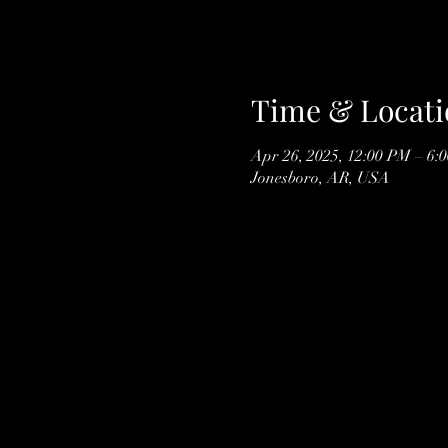
Time & Locati
Apr 26, 2025, 12:00 PM – 6:
Jonesboro, AR, USA