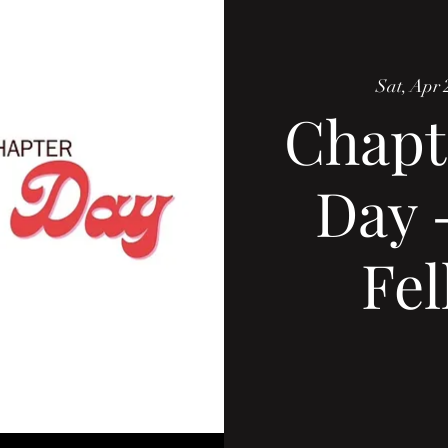
Sat, Apr 
Chapt
Day 
Fel