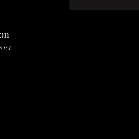
on
00 PM