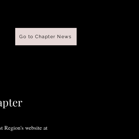
Go to Chapter News
apter
t Region's website at